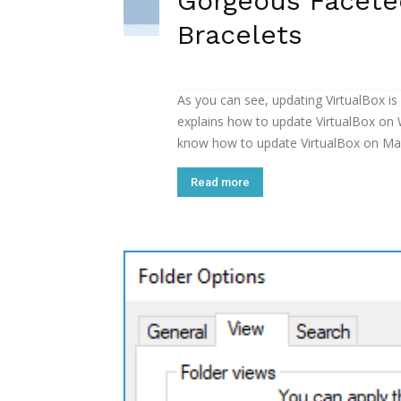
Gorgeous Facet
Bracelets
As you can see, updating VirtualBox is 
explains how to update VirtualBox on 
know how to update VirtualBox on Mac.
Read more