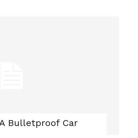
 Bulletproof Car