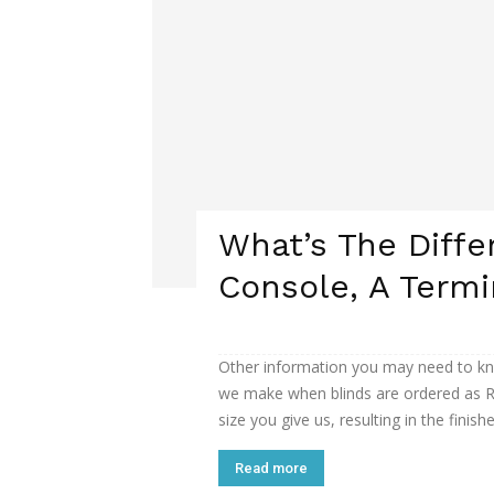
What’s The Diff
Console, A Termi
Other information you may need to kn
we make when blinds are ordered as R
size you give us, resulting in the finishe
Read more