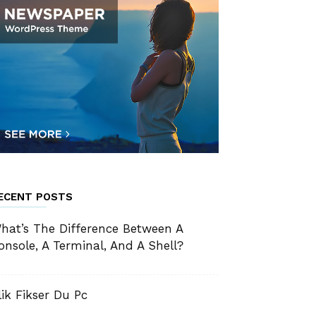
ECENT POSTS
hat’s The Difference Between A
onsole, A Terminal, And A Shell?
lik Fikser Du Pc