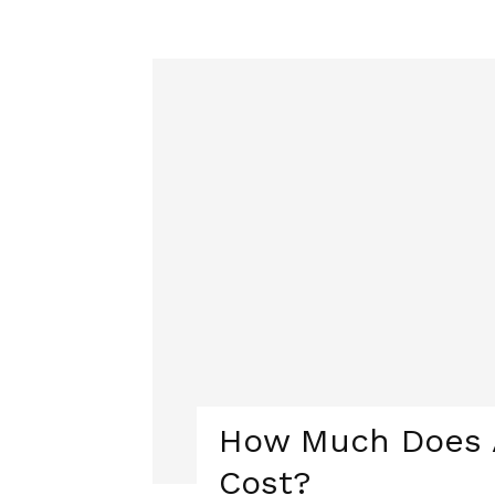
How Much Does A
Cost?