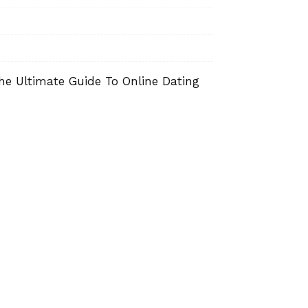
he Ultimate Guide To Online Dating