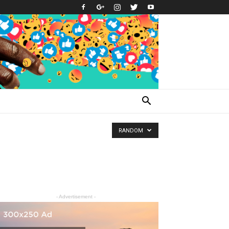
RANDOM
- Advertisement -