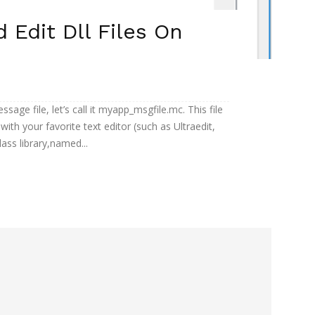
Edit Dll Files On
ssage file, let’s call it myapp_msgfile.mc. This file
t with your favorite text editor (such as Ultraedit,
ss library,named...