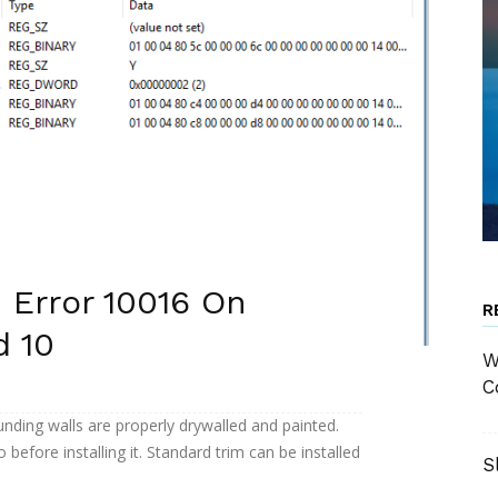
 Error 10016 On
R
d 10
W
C
nding walls are properly drywalled and painted.
o before installing it. Standard trim can be installed
S