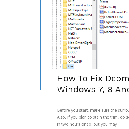
How To Fix Dcom
Windows 7, 8 An
Before you start, make sure the surrou
Also, if you plan to stain the trim, do s
in two hours or so, but you may...