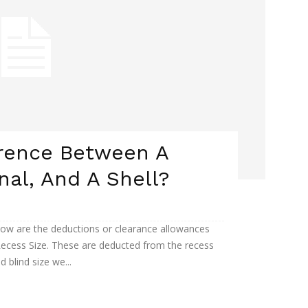
erence Between A
nal, And A Shell?
ow are the deductions or clearance allowances
ecess Size. These are deducted from the recess
d blind size we...