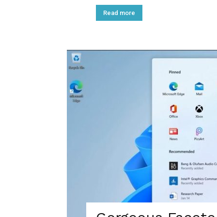
Read more