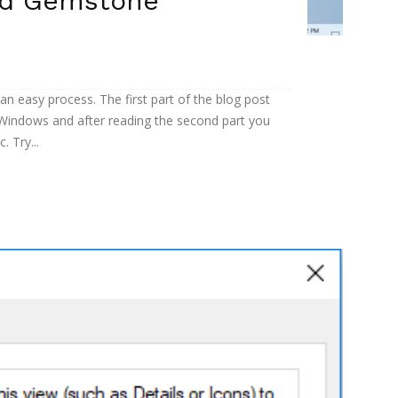
ed Gemstone
an easy process. The first part of the blog post
Windows and after reading the second part you
 Try...