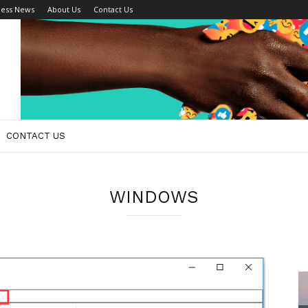
ness News
About Us
Contact Us
CONTACT US
WINDOWS