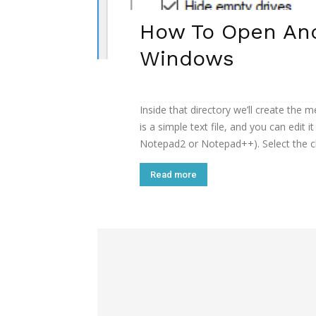
How To Open And 
Windows
Inside that directory we’ll create the me
is a simple text file, and you can edit i
Notepad2 or Notepad++). Select the cla
Read more