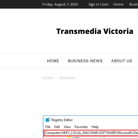
Friday, August 7, 2026
Sign in / Join
Home
Busi
My
Blog
HOME
BUSINESS NEWS
ABOUT US
Home
Windows