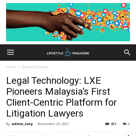
Home
Business News
Legal Technology: LXE
Pioneers Malaysia’s First
Client-Centric Platform for
Litigation Lawyers
By
admin_tony
-
November 25, 2021
483
0