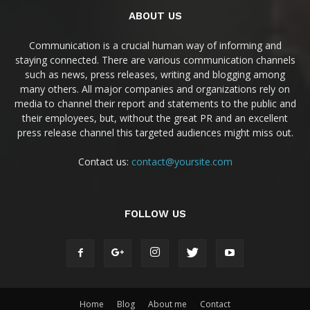
ABOUT US
Communication is a crucial human way of informing and
staying connected. There are various communication channels
such as news, press releases, writing and blogging among
many others. All major companies and organizations rely on
media to channel their report and statements to the public and
their employees, but, without the great PR and an excellent
press release channel this targeted audiences might miss out.
Contact us:
contact@yoursite.com
FOLLOW US
Home
Blog
About me
Contact