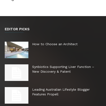
EDITOR PICKS
How to Choose an Architect
Synbiotics Supporting Liver Function –
New Discovery & Patent
Leading Australian Lifestyle Blogger
Features Propell