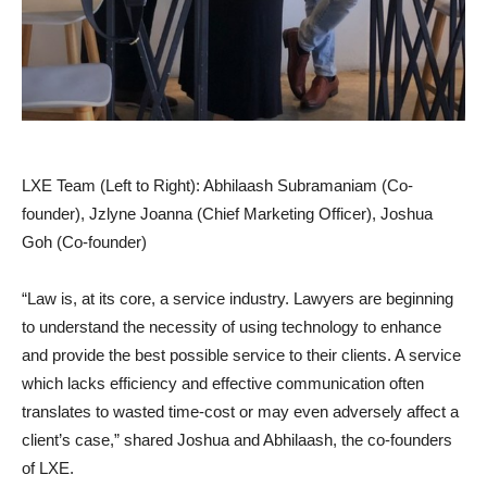
LXE Team (Left to Right): Abhilaash Subramaniam (Co-
founder), Jzlyne Joanna (Chief Marketing Officer), Joshua
Goh (Co-founder)
“Law is, at its core, a service industry. Lawyers are beginning
to understand the necessity of using technology to enhance
and provide the best possible service to their clients. A service
which lacks efficiency and effective communication often
translates to wasted time-cost or may even adversely affect a
client’s case
,”
shared Joshua and Abhilaash, the co-founders
of LXE.