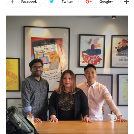
Facebook
Twitter
Google+