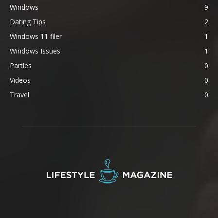
Windows
9
Dating Tips
2
Windows 11 filer
1
Windows Issues
1
Parties
0
Videos
0
Travel
0