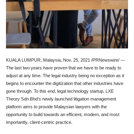
KUALA LUMPUR, Malaysia
,
Nov. 25, 2021
/PRNewswire/ —
The last two years have proven that we have to be ready to
adjust at any time. The legal industry being no exception as it
begins to encounter the digitization that other industries have
gone through. To this end, legal technology startup, LXE
Theory Sdn Bhd’s newly launched litigation management
platform aims to provide Malaysian lawyers with the
opportunity to build towards an efficient, modern, and most
importantly, client-centric practice.