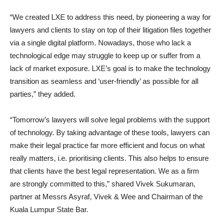
“We created LXE to address this need, by pioneering a way for
lawyers and clients to stay on top of their litigation files together
via a single digital platform. Nowadays, those who lack a
technological edge may struggle to keep up or suffer from a
lack of market exposure. LXE’s goal is to make the technology
transition as seamless and ‘user-friendly’ as possible for all
parties
,”
they added.
“Tomorrow’s lawyers will solve legal problems with the support
of technology. By taking advantage of these tools, lawyers can
make their legal practice far more efficient and focus on what
really matters, i.e. prioritising clients. This also helps to ensure
that clients have the best legal representation. We as a firm
are strongly committed to this
,”
shared
Vivek Sukumaran
,
partner at Messrs Asyraf, Vivek & Wee and Chairman of the
Kuala Lumpur State Bar.