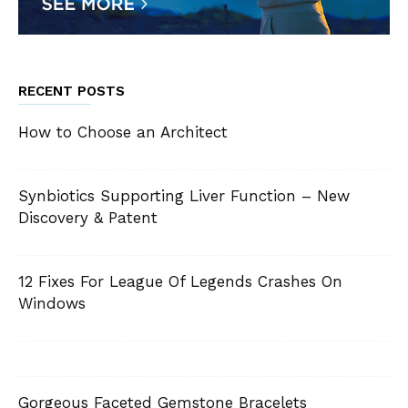
RECENT POSTS
How to Choose an Architect
Synbiotics Supporting Liver Function – New
Discovery & Patent
12 Fixes For League Of Legends Crashes On
Windows
Gorgeous Faceted Gemstone Bracelets