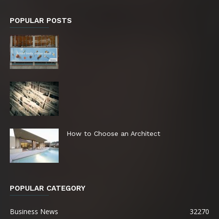
POPULAR POSTS
How to Choose an Architect
POPULAR CATEGORY
Business News
32270