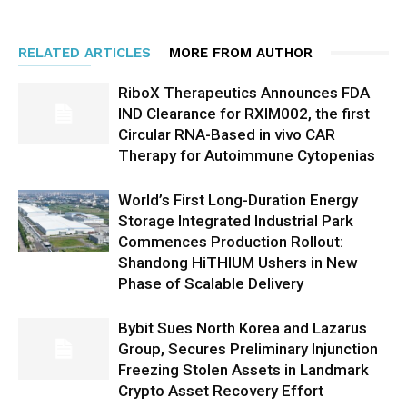
RELATED ARTICLES
MORE FROM AUTHOR
RiboX Therapeutics Announces FDA
IND Clearance for RXIM002, the first
Circular RNA-Based in vivo CAR
Therapy for Autoimmune Cytopenias
World’s First Long-Duration Energy
Storage Integrated Industrial Park
Commences Production Rollout:
Shandong HiTHIUM Ushers in New
Phase of Scalable Delivery
Bybit Sues North Korea and Lazarus
Group, Secures Preliminary Injunction
Freezing Stolen Assets in Landmark
Crypto Asset Recovery Effort