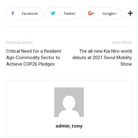
Facebook
Twitter
Google+
Previous article
Next article
Critical Need for a Resilient
The all-new Kia Niro world
Agri-Commodity Sector to
debuts at 2021 Seoul Mobility
Achieve COP26 Pledges
Show
admin_tony