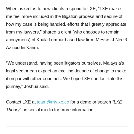
When asked as to how clients respond to LXE, “LXE makes
me feel more included in the litigation process and secure of
how my case is being handled, efforts that I greatly appreciate
from my lawyers
,”
shared a client (who chooses to remain
anonymous) of
Kuala Lumpur
based law firm, Messrs J Nee &
Azinuddin Karim.
“We understand, having been litigators ourselves.
Malaysia’s
legal sector can expect an exciting decade of change to make
it on par with other countries. We hope LXE can facilitate this
journey
,”
Joshua said.
Contact LXE at
team@mylxe.co
for a demo or search
“
LXE
Theory
“
on social media for more information.