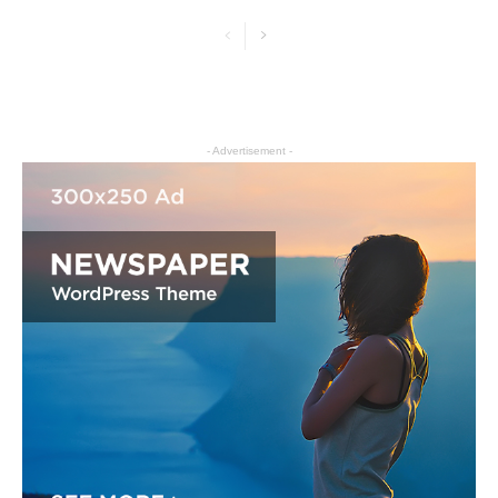
- Advertisement -