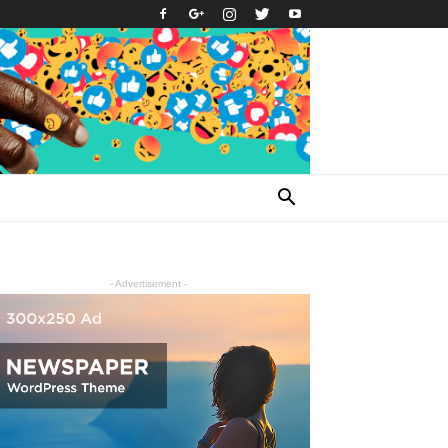
- Advertisement -