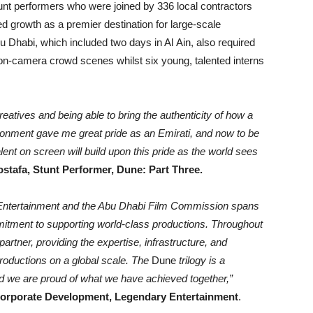
tunt performers who were joined by 336 local contractors
d growth as a premier destination for large-scale
u Dhabi, which included two days in Al Ain, also required
h on-camera crowd scenes whilst six young, talented interns
reatives and being able to bring the authenticity of how a
ronment gave me great pride as an Emirati, and now to be
lent on screen will build upon this pride as the world sees
tafa, Stunt Performer, Dune: Part Three.
 Entertainment and the Abu Dhabi Film Commission spans
itment to supporting world-class productions. Throughout
artner, providing the expertise, infrastructure, and
productions on a global scale. The
Dune
trilogy is a
and we are proud of what we have achieved together,”
orporate Development, Legendary Entertainment
.