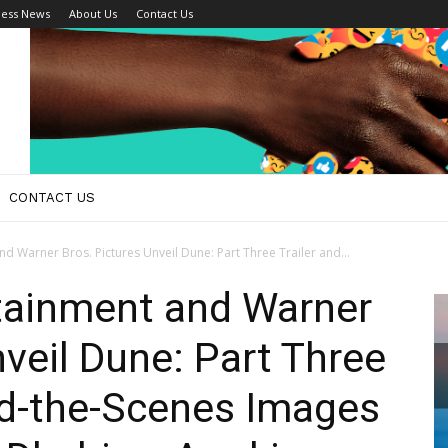
ness News
About Us
Contact Us
CONTACT US
d Warner Bros. Pictures Unveil Dune: Part Three Trailer and...
tainment and Warner
nveil Dune: Part Three
nd-the-Scenes Images