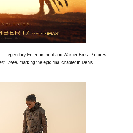
 Legendary Entertainment and Warner Bros. Pictures
art Three
, marking the epic final chapter in Denis