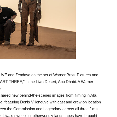
UVE and Zendaya on the set of Warner Bros. Pictures and
PART THREE,” in the Liwa Desert, Abu Dhabi. A Warner
.
ared new behind-the-scenes images from filming in Abu
ee
, featuring Denis Villeneuve with cast and crew on location
een the Commission and Legendary across all three films
e, Liwa’s sweeping, otherworldly landscapes have brought