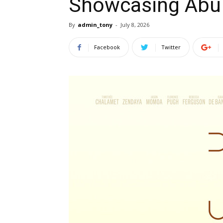
Showcasing Abu 
By
admin_tony
-
July 8, 2026
Facebook
Twitter