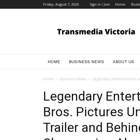
Friday, August 7, 2026
Sign in / Join
Home
Busi
My
Blog
HOME
BUSINESS NEWS
ABOUT US
Home
Business News
Legendary Entertainment an
Legendary Enter
Bros. Pictures U
Trailer and Behi