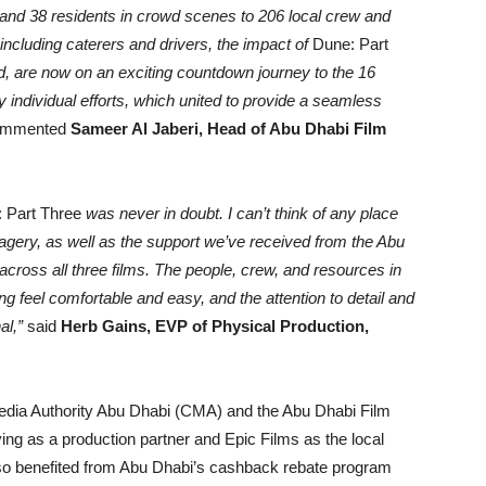
s and 38 residents in crowd scenes to 206 local crew and
 including caterers and drivers, the impact of
Dune: Part
ld, are now on an exciting countdown journey to the 16
 individual efforts, which united to provide a seamless
ommented
Sameer Al Jaberi, Head of Abu Dhabi Film
 Part Three
was never in doubt. I can’t think of any place
magery, as well as the support we’ve received from the Abu
cross all three films. The people, crew, and resources in
ng feel comfortable and easy, and the attention to detail and
al,”
said
Herb Gains, EVP of Physical Production,
dia Authority Abu Dhabi (CMA) and the Abu Dhabi Film
g as a production partner and Epic Films as the local
lso benefited from Abu Dhabi’s cashback rebate program