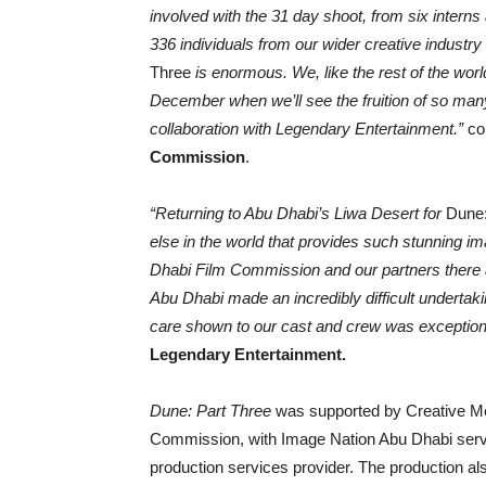
involved with the 31 day shoot, from six intern
336 individuals from our wider creative industry
Three
is enormous. We, like the rest of the wor
December when we’ll see the fruition of so many
collaboration with Legendary Entertainment.”
c
Commission
.
“
Returning to Abu Dhabi’s Liwa Desert for
Dune:
else in the world that provides such stunning i
Dhabi Film Commission and our partners there a
Abu Dhabi made an incredibly difficult undertaki
care shown to our cast and crew was exception
Legendary Entertainment.
Dune: Part Three
was supported by Creative Me
Commission, with Image Nation Abu Dhabi servin
production services provider. The production a