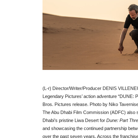
(L-r) Director/Writer/Producer DENIS VILLENE
Legendary Pictures’ action adventure “DUNE: 
Bros. Pictures release. Photo by Niko Tavernise
The Abu Dhabi Film Commission (ADFC) also sh
Dhabi’s pristine Liwa Desert for
Dune: Part Thr
and showcasing the continued partnership betw
over the past seven years. Across the franchis