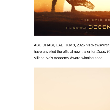
ABU DHABI, UAE
,
July 9, 2026
/PRNewswire/ —
have unveiled the official new trailer for
Dune: P
Villeneuve’s Academy Award-winning saga.