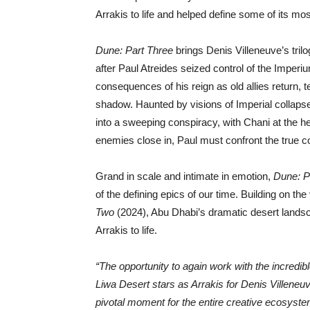
Arrakis to life and helped define some of its m
Dune: Part Three
brings Denis Villeneuve’s tril
after Paul Atreides seized control of the Imper
consequences of his reign as old allies return, 
shadow. Haunted by visions of Imperial collapse
into a sweeping conspiracy, with Chani at the he
enemies close in, Paul must confront the true c
Grand in scale and intimate in emotion,
Dune: P
of the defining epics of our time. Building on th
Two
(2024), Abu Dhabi’s dramatic desert landsca
Arrakis to life.
“The opportunity to again work with the incredi
Liwa Desert stars as Arrakis for Denis Villeneuv
pivotal moment for the entire creative ecosys