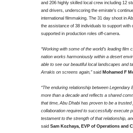
and 206 highly skilled local crew including 12 s
and drivers, underscoring the emirate’s continue
international filmmaking. The 31 day shoot in Ab
the assistance of 38 individuals to support wit
supported in production roles off-camera.
“Working with some of the world’s leading film c
nation works harmoniously within a desert envi
able to see our beautiful local landscapes and ta
Arrakis on screens again,”
said
Mohamed F Mos
“The enduring relationship between Legendary
more than a decade and reflects a shared comm
that time, Abu Dhabi has proven to be a trusted p
collaboration required to successfully execute 
testament to the strength of that relationship, 
said
Sam Kozhaya, EVP of Operations and C