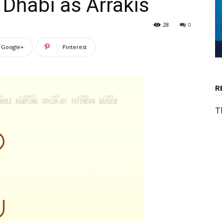
Dhabi as Arrakis
28
0
Google+
Pinterest
R
T