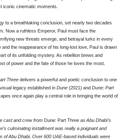
ost iconic cinematic moments.
ogy to a breathtaking conclusion, set nearly two decades
ium. Now a ruthless Emperor, Paul must face the
terrifying new threats emerge, and betrayal lurks in every
 and the reappearance of his long-lost love, Paul is drawn
art of its unfolding mystery. As rebellion brews and
ost of power and the fate of those he loves the most.
art Three
delivers a powerful and poetic conclusion to one
e visual legacy established in
Dune
(2021) and
Dune: Part
pes once again play a central role in bringing the world of
ble cast and crew from
Dune: Part Three
as Abu Dhabi’s
e’s culminating installment was really a poignant and
tem of Abu Dhabi. Over 600 UAE-based individuals were