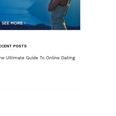
ECENT POSTS
he Ultimate Guide To Online Dating